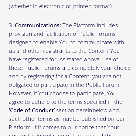
(whether in electronic or printed format).
Communications:
The Platform includes
provision and facilitation of Public Forums
designed to enable You to communicate with
us and other registrants to the Content You
have registered for. As stated above, use of
these Public Forums are completely your choice
and by registering for a Content, you are not
obligated to participate in the Public Forum.
However, if You choose to participate, You
agree to adhere to the terms specified in the
‘Code of Conduct’
section hereinbelow and
such other terms as may be published on our
Platform. If it comes to our notice that Your
conduct is in violation of the terms of this