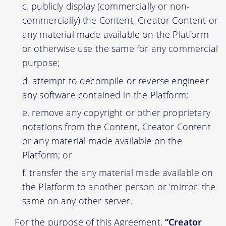
publicly display (commercially or non-
commercially) the Content, Creator Content or
any material made available on the Platform
or otherwise use the same for any commercial
purpose;
attempt to decompile or reverse engineer
any software contained in the Platform;
remove any copyright or other proprietary
notations from the Content, Creator Content
or any material made available on the
Platform; or
transfer the any material made available on
the Platform to another person or 'mirror' the
same on any other server.
For the purpose of this Agreement,
“Creator