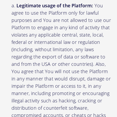
Legitimate usage of the Platform:
You
agree to use the Platform only for lawful
purposes and You are not allowed to use our
Platform to engage in any kind of activity that
violates any applicable central, state, local,
federal or international law or regulation
(including, without limitation, any laws
regarding the export of data or software to
and from the USA or other countries). Also,
You agree that You will not use the Platform
in any manner that would disrupt, damage or
impair the Platform or access to it, in any
manner, including promoting or encouraging
illegal activity such as hacking, cracking or
distribution of counterfeit software,
compromised accounts, or cheats or hacks