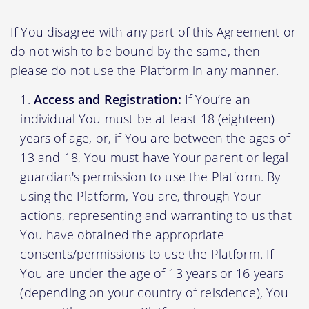
If You disagree with any part of this Agreement or
do not wish to be bound by the same, then
please do not use the Platform in any manner.
Access and Registration:
If You’re an
individual You must be at least 18 (eighteen)
years of age, or, if You are between the ages of
13 and 18, You must have Your parent or legal
guardian's permission to use the Platform. By
using the Platform, You are, through Your
actions, representing and warranting to us that
You have obtained the appropriate
consents/permissions to use the Platform. If
You are under the age of 13 years or 16 years
(depending on your country of reisdence), You