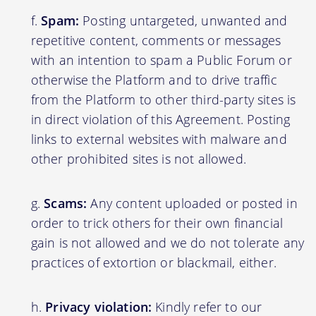
Spam:
Posting untargeted, unwanted and
repetitive content, comments or messages
with an intention to spam a Public Forum or
otherwise the Platform and to drive traffic
from the Platform to other third-party sites is
in direct violation of this Agreement. Posting
links to external websites with malware and
other prohibited sites is not allowed.
Scams:
Any content uploaded or posted in
order to trick others for their own financial
gain is not allowed and we do not tolerate any
practices of extortion or blackmail, either.
Privacy violation:
Kindly refer to our