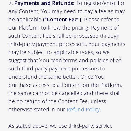
Payments and Refunds:
To register/enrol for
any Content, You may need to pay a fee as may
be applicable
(“Content Fee”)
. Please refer to
our Platform to know the pricing. Payment of
such Content Fee shall be processed through
third-party payment processors. Your payments
may be subject to applicable taxes, so we
suggest that You read terms and policies of of
such third party payment processors to
understand the same better. Once You
purchase access to a Content on the Platform,
the same cannot be cancelled and there shall
be no refund of the Content Fee, unless
otherwise stated in our
Refund Policy
.
As stated above, we use third-party service