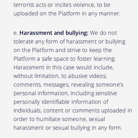
terrorist acts or incites violence, to be
uploaded on the Platform in any manner.
Harassment and bullying:
We do not
tolerate any form of harassment or bullying
on the Platform and strive to keep the
Platform a safe space to foster learning.
Harassment in this case would include,
without limitation, to abusive videos,
comments, messages, revealing someone’s
personal information, including sensitive
personally identifiable information of
individuals, content or comments uploaded in
order to humiliate someone, sexual
harassment or sexual bullying in any form.