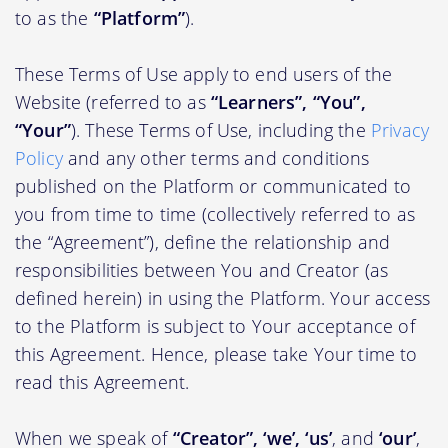
to as the
“Platform”
).
These Terms of Use apply to end users of the
Website (referred to as
“Learners”, “You”,
“Your”
). These Terms of Use, including the
Privacy
Policy
and any other terms and conditions
published on the Platform or communicated to
you from time to time (collectively referred to as
the “Agreement”), define the relationship and
responsibilities between You and Creator (as
defined herein) in using the Platform. Your access
to the Platform is subject to Your acceptance of
this Agreement. Hence, please take Your time to
read this Agreement.
When we speak of
“Creator”, ‘we’, ‘us’
, and
‘our’
,