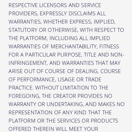
RESPECTIVE LICENSORS AND SERVICE
PROVIDERS, EXPRESSLY DISCLAIMS ALL
WARRANTIES, WHETHER EXPRESS, IMPLIED,
STATUTORY OR OTHERWISE, WITH RESPECT TO
THE PLATFORM, INCLUDING ALL IMPLIED
WARRANTIES OF MERCHANTABILITY, FITNESS
FOR A PARTICULAR PURPOSE, TITLE AND NON-
INFRINGEMENT, AND WARRANTIES THAT MAY
ARISE OUT OF COURSE OF DEALING, COURSE
OF PERFORMANCE, USAGE OR TRADE
PRACTICE. WITHOUT LIMITATION TO THE
FOREGOING, THE CREATOR PROVIDES NO
WARRANTY OR UNDERTAKING, AND MAKES NO
REPRESENTATION OF ANY KIND THAT THE
PLATFORM OR THE SERVICES OR PRODUCTS
OFFERED THEREIN WILL MEET YOUR