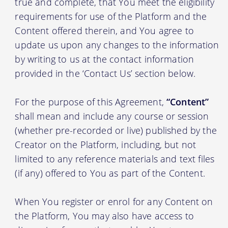
true and complete, that You meet the eligibility
requirements for use of the Platform and the
Content offered therein, and You agree to
update us upon any changes to the information
by writing to us at the contact information
provided in the ‘Contact Us’ section below.
For the purpose of this Agreement,
“Content”
shall mean and include any course or session
(whether pre-recorded or live) published by the
Creator on the Platform, including, but not
limited to any reference materials and text files
(if any) offered to You as part of the Content.
When You register or enrol for any Content on
the Platform, You may also have access to