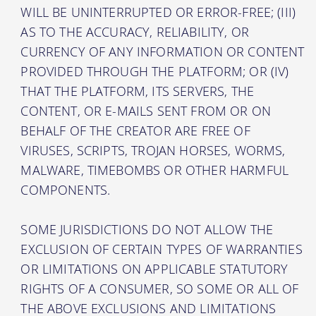
WILL BE UNINTERRUPTED OR ERROR-FREE; (III)
AS TO THE ACCURACY, RELIABILITY, OR
CURRENCY OF ANY INFORMATION OR CONTENT
PROVIDED THROUGH THE PLATFORM; OR (IV)
THAT THE PLATFORM, ITS SERVERS, THE
CONTENT, OR E-MAILS SENT FROM OR ON
BEHALF OF THE CREATOR ARE FREE OF
VIRUSES, SCRIPTS, TROJAN HORSES, WORMS,
MALWARE, TIMEBOMBS OR OTHER HARMFUL
COMPONENTS.
SOME JURISDICTIONS DO NOT ALLOW THE
EXCLUSION OF CERTAIN TYPES OF WARRANTIES
OR LIMITATIONS ON APPLICABLE STATUTORY
RIGHTS OF A CONSUMER, SO SOME OR ALL OF
THE ABOVE EXCLUSIONS AND LIMITATIONS