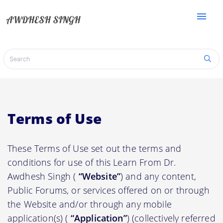
menu
Terms of Use
These Terms of Use set out the terms and
conditions for use of this Learn From Dr.
Awdhesh Singh (
“Website”
) and any content,
Public Forums, or services offered on or through
the Website and/or through any mobile
application(s) (
“Application”
) (collectively referred