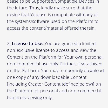
cease to be Supported/Compatible Devices in
the future. Thus, kindly make sure that the
device that You use is compatible with any of
the systems/software used on the Platform to
access the content/material offered therein.
License to Use:
You are granted a limited,
non-exclusive license to access and view the
Content on the Platform for Your own personal,
non-commercial use only. Further, if so allowed
on the Platform, You may temporarily download
one copy of any downloadable Content
[including Creator Content (defined below)] on
the Platform for personal and non-commercial
transitory viewing only.