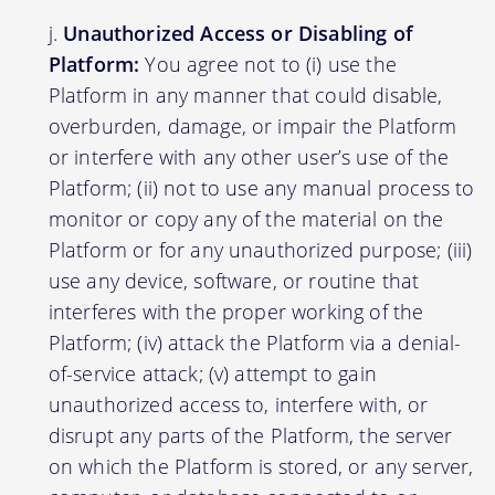
Unauthorized Access or Disabling of
Platform:
You agree not to (i) use the
Platform in any manner that could disable,
overburden, damage, or impair the Platform
or interfere with any other user’s use of the
Platform; (ii) not to use any manual process to
monitor or copy any of the material on the
Platform or for any unauthorized purpose; (iii)
use any device, software, or routine that
interferes with the proper working of the
Platform; (iv) attack the Platform via a denial-
of-service attack; (v) attempt to gain
unauthorized access to, interfere with, or
disrupt any parts of the Platform, the server
on which the Platform is stored, or any server,