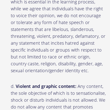
which is essential in the learning process,
while we agree that individuals have the right
to voice their opinion, we do not encourage
or tolerate any form of hate speech or
statements that are libelous, slanderous,
threatening, violent, predatory, defamatory, or
any statement that incites hatred against
specific individuals or groups with respect to
but not limited to race or ethnic origin,
country caste, religion, disability, gender, age,
sexual orientation/gender identity etc.
Violent and graphic content:
Any content,
the sole objective of which is to sensationalise,
shock or disturb individuals is not allowed. We
do not allow any content that promotes