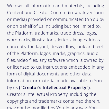
We own all information and materials, including
Content and Creator Content (in whatever form
or media) provided or communicated to You by
or on behalf of us including but not limited to,
the Platform, trademarks, trade dress, logos,
wordmarks, illustrations, letters, images, ideas,
concepts, the layout, design, flow, look and feel
of the Platform, logos, marks, graphics, audio
files, video files, any software which is owned by
or licensed to us, instructions embedded in any
form of digital documents and other data,
information, or material made available to You
by us
(“Creator’s Intellectual Property”)
.
Creator’s Intellectual Property, including the
copyrights and trademarks contained therein,
may not be modified by You in any way. You