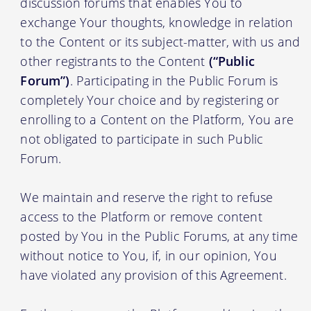
discussion forums that enables You to
exchange Your thoughts, knowledge in relation
to the Content or its subject-matter, with us and
other registrants to the Content
(“Public
Forum”)
. Participating in the Public Forum is
completely Your choice and by registering or
enrolling to a Content on the Platform, You are
not obligated to participate in such Public
Forum.
We maintain and reserve the right to refuse
access to the Platform or remove content
posted by You in the Public Forums, at any time
without notice to You, if, in our opinion, You
have violated any provision of this Agreement.