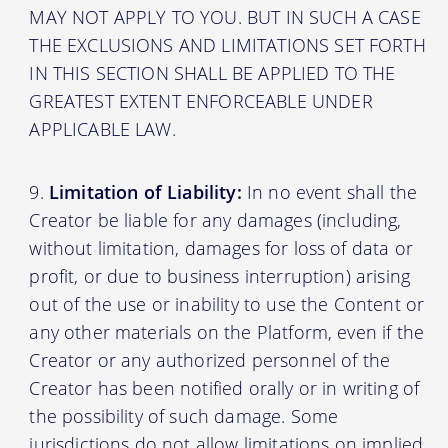
MAY NOT APPLY TO YOU. BUT IN SUCH A CASE
THE EXCLUSIONS AND LIMITATIONS SET FORTH
IN THIS SECTION SHALL BE APPLIED TO THE
GREATEST EXTENT ENFORCEABLE UNDER
APPLICABLE LAW.
Limitation of Liability:
In no event shall the
Creator be liable for any damages (including,
without limitation, damages for loss of data or
profit, or due to business interruption) arising
out of the use or inability to use the Content or
any other materials on the Platform, even if the
Creator or any authorized personnel of the
Creator has been notified orally or in writing of
the possibility of such damage. Some
jurisdictions do not allow limitations on implied