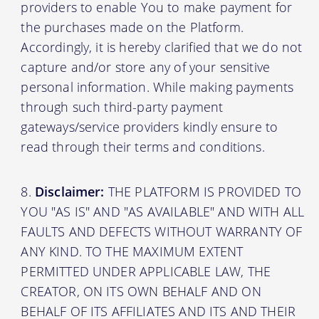
providers to enable You to make payment for
the purchases made on the Platform.
Accordingly, it is hereby clarified that we do not
capture and/or store any of your sensitive
personal information. While making payments
through such third-party payment
gateways/service providers kindly ensure to
read through their terms and conditions.
Disclaimer:
THE PLATFORM IS PROVIDED TO
YOU "AS IS" AND "AS AVAILABLE" AND WITH ALL
FAULTS AND DEFECTS WITHOUT WARRANTY OF
ANY KIND. TO THE MAXIMUM EXTENT
PERMITTED UNDER APPLICABLE LAW, THE
CREATOR, ON ITS OWN BEHALF AND ON
BEHALF OF ITS AFFILIATES AND ITS AND THEIR