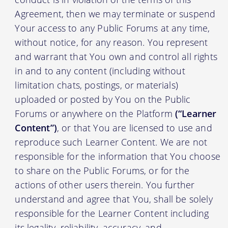
Agreement, then we may terminate or suspend
Your access to any Public Forums at any time,
without notice, for any reason. You represent
and warrant that You own and control all rights
in and to any content (including without
limitation chats, postings, or materials)
uploaded or posted by You on the Public
Forums or anywhere on the Platform
(“Learner
Content”)
, or that You are licensed to use and
reproduce such Learner Content. We are not
responsible for the information that You choose
to share on the Public Forums, or for the
actions of other users therein. You further
understand and agree that You, shall be solely
responsible for the Learner Content including
its legality, reliability, accuracy, and