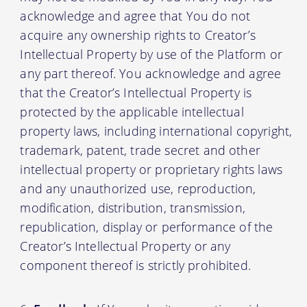
acknowledge and agree that You do not
acquire any ownership rights to Creator’s
Intellectual Property by use of the Platform or
any part thereof. You acknowledge and agree
that the Creator’s Intellectual Property is
protected by the applicable intellectual
property laws, including international copyright,
trademark, patent, trade secret and other
intellectual property or proprietary rights laws
and any unauthorized use, reproduction,
modification, distribution, transmission,
republication, display or performance of the
Creator’s Intellectual Property or any
component thereof is strictly prohibited.