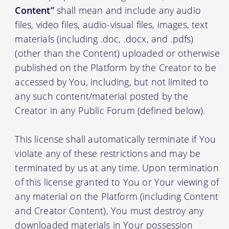
Content”
shall mean and include any audio
files, video files, audio-visual files, images, text
materials (including .doc, .docx, and .pdfs)
(other than the Content) uploaded or otherwise
published on the Platform by the Creator to be
accessed by You, including, but not limited to
any such content/material posted by the
Creator in any Public Forum (defined below).
This license shall automatically terminate if You
violate any of these restrictions and may be
terminated by us at any time. Upon termination
of this license granted to You or Your viewing of
any material on the Platform (including Content
and Creator Content), You must destroy any
downloaded materials in Your possession