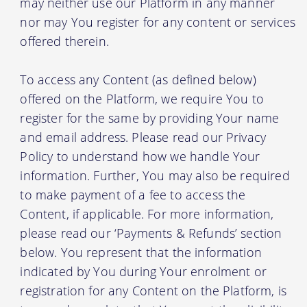
may neither use our Platform in any manner
nor may You register for any content or services
offered therein.
To access any Content (as defined below)
offered on the Platform, we require You to
register for the same by providing Your name
and email address. Please read our Privacy
Policy to understand how we handle Your
information. Further, You may also be required
to make payment of a fee to access the
Content, if applicable. For more information,
please read our ‘Payments & Refunds’ section
below. You represent that the information
indicated by You during Your enrolment or
registration for any Content on the Platform, is