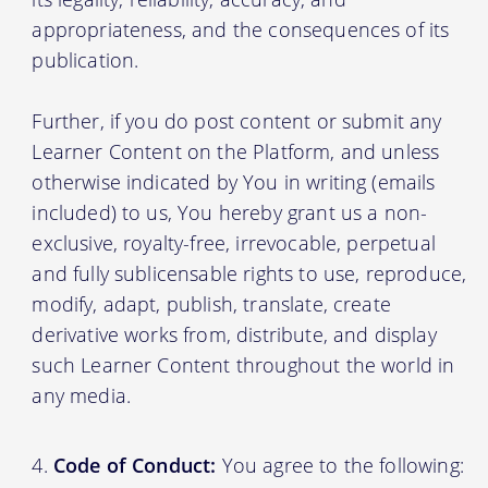
appropriateness, and the consequences of its
publication.
Further, if you do post content or submit any
Learner Content on the Platform, and unless
otherwise indicated by You in writing (emails
included) to us, You hereby grant us a non-
exclusive, royalty-free, irrevocable, perpetual
and fully sublicensable rights to use, reproduce,
modify, adapt, publish, translate, create
derivative works from, distribute, and display
such Learner Content throughout the world in
any media.
Code of Conduct:
You agree to the following: