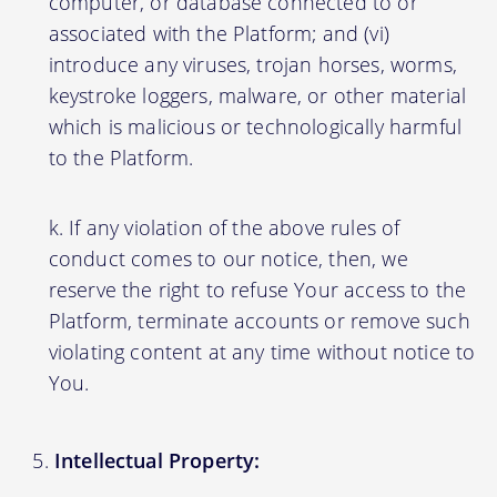
computer, or database connected to or
associated with the Platform; and (vi)
introduce any viruses, trojan horses, worms,
keystroke loggers, malware, or other material
which is malicious or technologically harmful
to the Platform.
If any violation of the above rules of
conduct comes to our notice, then, we
reserve the right to refuse Your access to the
Platform, terminate accounts or remove such
violating content at any time without notice to
You.
Intellectual Property: