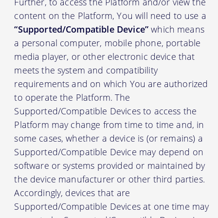
Further, to access the Platform and/or view the
content on the Platform, You will need to use a
“Supported/Compatible Device”
which means
a personal computer, mobile phone, portable
media player, or other electronic device that
meets the system and compatibility
requirements and on which You are authorized
to operate the Platform. The
Supported/Compatible Devices to access the
Platform may change from time to time and, in
some cases, whether a device is (or remains) a
Supported/Compatible Device may depend on
software or systems provided or maintained by
the device manufacturer or other third parties.
Accordingly, devices that are
Supported/Compatible Devices at one time may