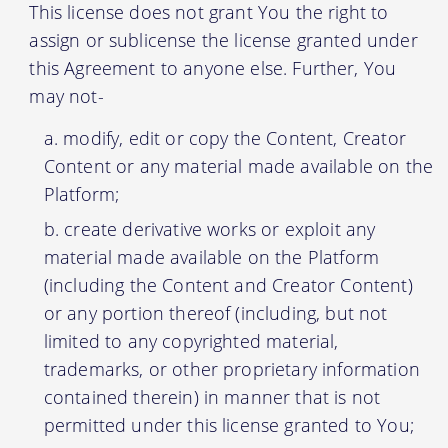
This license does not grant You the right to
assign or sublicense the license granted under
this Agreement to anyone else. Further, You
may not-
modify, edit or copy the Content, Creator
Content or any material made available on the
Platform;
create derivative works or exploit any
material made available on the Platform
(including the Content and Creator Content)
or any portion thereof (including, but not
limited to any copyrighted material,
trademarks, or other proprietary information
contained therein) in manner that is not
permitted under this license granted to You;