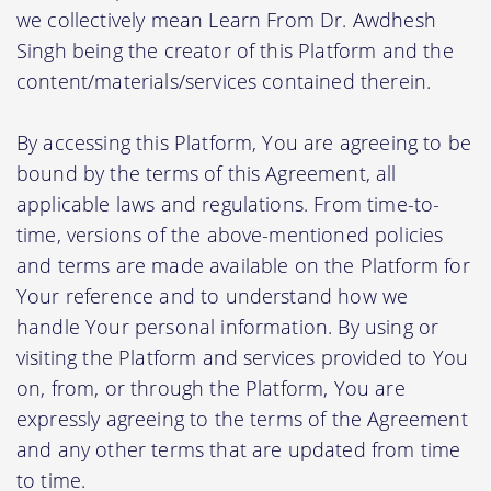
we collectively mean Learn From Dr. Awdhesh
Singh being the creator of this Platform and the
content/materials/services contained therein.
By accessing this Platform, You are agreeing to be
bound by the terms of this Agreement, all
applicable laws and regulations. From time-to-
time, versions of the above-mentioned policies
and terms are made available on the Platform for
Your reference and to understand how we
handle Your personal information. By using or
visiting the Platform and services provided to You
on, from, or through the Platform, You are
expressly agreeing to the terms of the Agreement
and any other terms that are updated from time
to time.