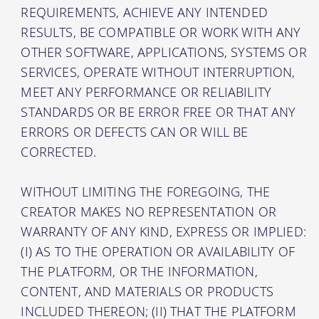
REQUIREMENTS, ACHIEVE ANY INTENDED
RESULTS, BE COMPATIBLE OR WORK WITH ANY
OTHER SOFTWARE, APPLICATIONS, SYSTEMS OR
SERVICES, OPERATE WITHOUT INTERRUPTION,
MEET ANY PERFORMANCE OR RELIABILITY
STANDARDS OR BE ERROR FREE OR THAT ANY
ERRORS OR DEFECTS CAN OR WILL BE
CORRECTED.
WITHOUT LIMITING THE FOREGOING, THE
CREATOR MAKES NO REPRESENTATION OR
WARRANTY OF ANY KIND, EXPRESS OR IMPLIED:
(I) AS TO THE OPERATION OR AVAILABILITY OF
THE PLATFORM, OR THE INFORMATION,
CONTENT, AND MATERIALS OR PRODUCTS
INCLUDED THEREON; (II) THAT THE PLATFORM