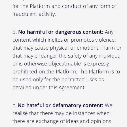
for the Platform and conduct of any form of
fraudulent activity.
No harmful or dangerous content:
Any
content which incites or promotes violence,
that may cause physical or emotional harm or
that may endanger the safety of any individual
or is otherwise objectionable is expressly
prohibited on the Platform. The Platform is to
be used only for the permitted uses as
detailed under this Agreement.
No hateful or defamatory content:
We
realise that there may be instances when
there are exchange of ideas and opinions