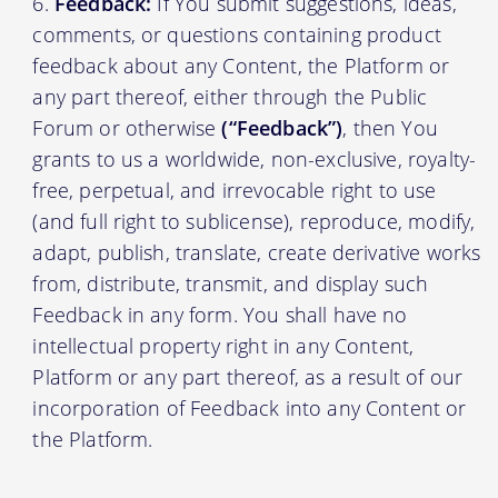
Feedback:
If You submit suggestions, ideas,
comments, or questions containing product
feedback about any Content, the Platform or
any part thereof, either through the Public
Forum or otherwise
(“Feedback”)
, then You
grants to us a worldwide, non-exclusive, royalty-
free, perpetual, and irrevocable right to use
(and full right to sublicense), reproduce, modify,
adapt, publish, translate, create derivative works
from, distribute, transmit, and display such
Feedback in any form. You shall have no
intellectual property right in any Content,
Platform or any part thereof, as a result of our
incorporation of Feedback into any Content or
the Platform.