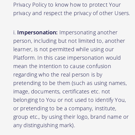
Privacy Policy to know how to protect Your
privacy and respect the privacy of other Users.
Impersonation:
Impersonating another
person, including but not limited to, another
learner, is not permitted while using our
Platform. In this case impersonation would
mean the intention to cause confusion
regarding who the real person is by
pretending to be them (such as using names,
image, documents, certificates etc. not
belonging to You or not used to identify You,
or pretending to be a company, institute,
group etc., by using their logo, brand name or
any distinguishing mark).