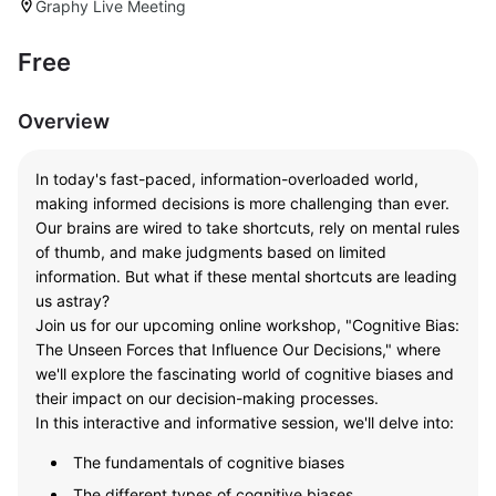
Graphy Live Meeting
location_on
Free
Overview
In today's fast-paced, information-overloaded world,
making informed decisions is more challenging than ever.
Our brains are wired to take shortcuts, rely on mental rules
of thumb, and make judgments based on limited
information. But what if these mental shortcuts are leading
us astray?
Join us for our upcoming online workshop, "Cognitive Bias:
The Unseen Forces that Influence Our Decisions," where
we'll explore the fascinating world of cognitive biases and
their impact on our decision-making processes.
In this interactive and informative session, we'll delve into:
The fundamentals of cognitive biases
The different types of cognitive biases .