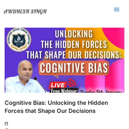
menu
Cognitive Bias: Unlocking the Hidden
Forces that Shape Our Decisions
calendar_today