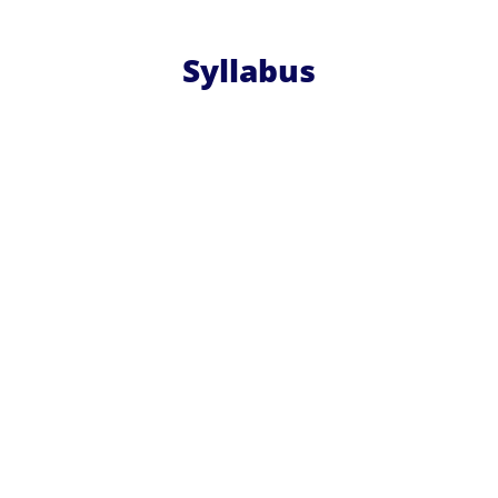
Syllabus