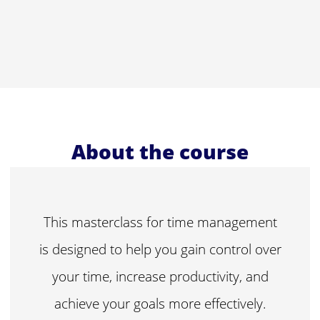
About the course
This masterclass for time management
is designed to help you gain control over
your time, increase productivity, and
achieve your goals more effectively.