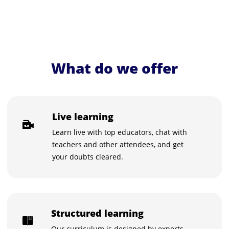
What do we offer
Live learning
Learn live with top educators, chat with
teachers and other attendees, and get
your doubts cleared.
Structured learning
Our curriculum is designed by experts