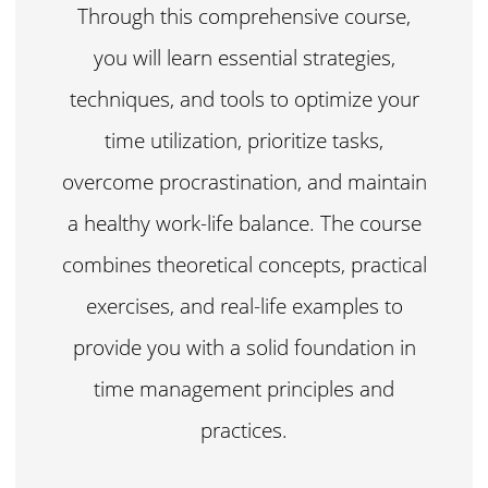
Through this comprehensive course,
you will learn essential strategies,
techniques, and tools to optimize your
time utilization, prioritize tasks,
overcome procrastination, and maintain
a healthy work-life balance. The course
combines theoretical concepts, practical
exercises, and real-life examples to
provide you with a solid foundation in
time management principles and
practices.