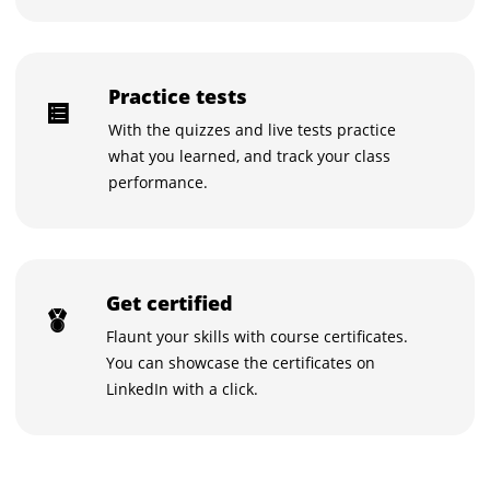
Practice tests
With the quizzes and live tests practice
what you learned, and track your class
performance.
Get certified
Flaunt your skills with course certificates.
You can showcase the certificates on
LinkedIn with a click.