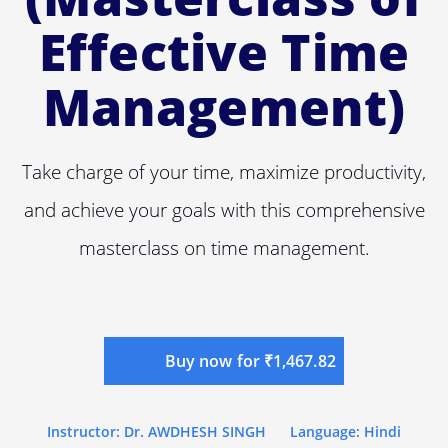
Effective Time
Management)
Take charge of your time, maximize productivity,
and achieve your goals with this comprehensive
masterclass on time management.
Buy now for ₹1,467.82
Instructor: Dr. AWDHESH SINGH
Language: Hindi