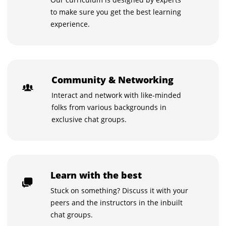
to make sure you get the best learning
experience.
Community & Networking
Interact and network with like-minded
folks from various backgrounds in
exclusive chat groups.
Learn with the best
Stuck on something? Discuss it with your
peers and the instructors in the inbuilt
chat groups.