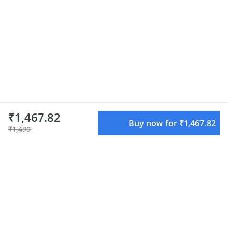
₹1,467.82
Buy now for ₹1,467.82
₹1,499